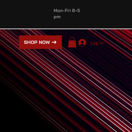
Mon-Fri 8-5
pm
SHOP NOW
Log In