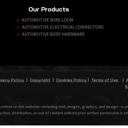
Our Products
AUTOMOTIVE WIRE LOOM
AUTOMOTIVE ELECTRICAL CONNECTORS
AUTOMOTIVE BODY HARDWARE
ivacy Policy
|
Copyright
|
Cookies Policy
|
Terms of Use
|
S
 content on this website—including text, images, graphics, and design—is 
ction, distribution, or use of content without prior written permission is str