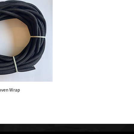
 Woven Wrap