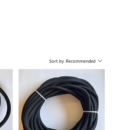
Sort by:
Recommended