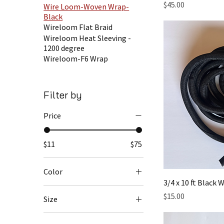
Price
$45.00
Wire Loom-Woven Wrap-
Black
Wireloom Flat Braid
Wireloom Heat Sleeving -
1200 degree
Wireloom-F6 Wrap
Filter by
Price
$11
$75
Color
3/4 x 10 ft Black
Price
$15.00
Size
1 inch