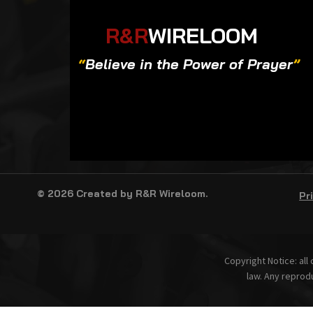
R&R
WIRELOOM
“
Believe in the Power of Prayer
”
© 2026 Created by R&R Wireloom.
Pr
Copyright Notice: all
law. Any reprodu