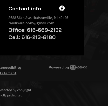
Contact info
8688 56th Ave. Hudsonville, MI 49426
randrwireloom@gmail.com
Office: 616-669-2132
Cell: 616-213-8180
Powered by
Accessibility
tatement
protected by copyright
ictly prohibited.