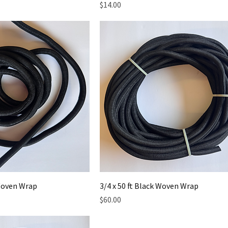
Price
$14.00
 Woven Wrap
3/4 x 50 ft Black Woven Wrap
Price
$60.00