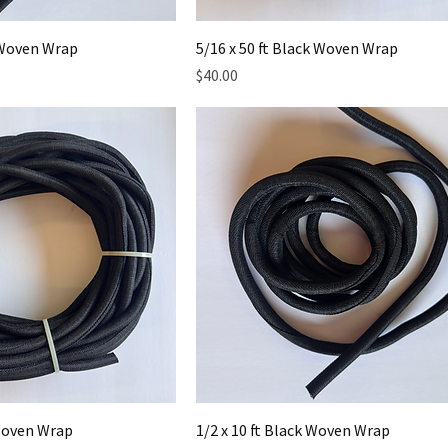
k Woven Wrap
5/16 x 50 ft Black Woven Wrap
Price
$40.00
 Woven Wrap
1/2 x 10 ft Black Woven Wrap