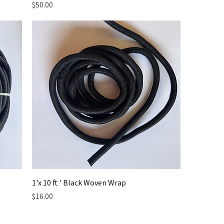
Price
$50.00
1'x 10 ft ' Black Woven Wrap
Price
$16.00