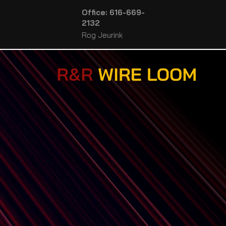
Office: 616-669-
2132
Rog Jeurink