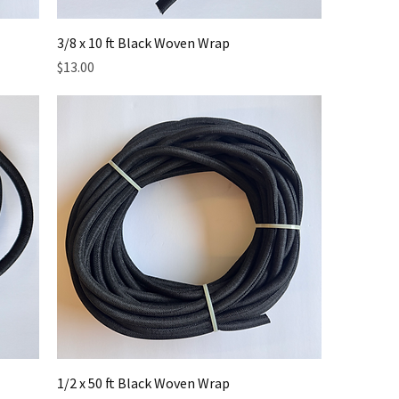
3/8 x 10 ft Black Woven Wrap
Price
$13.00
1/2 x 50 ft Black Woven Wrap