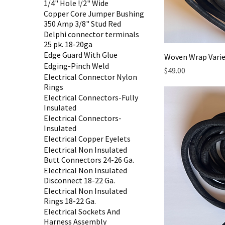
1/4" Hole !/2" Wide
Copper Core Jumper Bushing
350 Amp 3/8" Stud Red
Delphi connector terminals
25 pk. 18-20ga
Edge Guard With Glue
Woven Wrap Varie
Edging-Pinch Weld
Price
$49.00
Electrical Connector Nylon
Rings
Electrical Connectors-Fully
Insulated
Electrical Connectors-
Insulated
Electrical Copper Eyelets
Electrical Non Insulated
Butt Connectors 24-26 Ga.
Electrical Non Insulated
Disconnect 18-22 Ga.
Electrical Non Insulated
Rings 18-22 Ga.
Electrical Sockets And
Harness Assembly