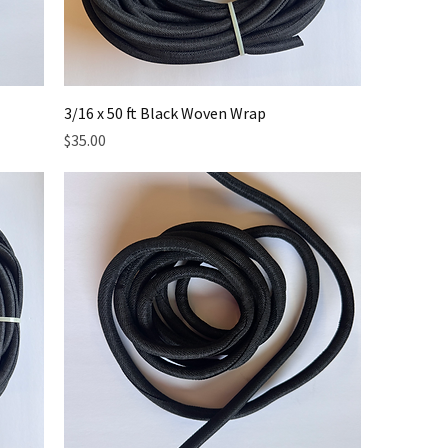
3/16 x 50 ft Black Woven Wrap
Price
$35.00