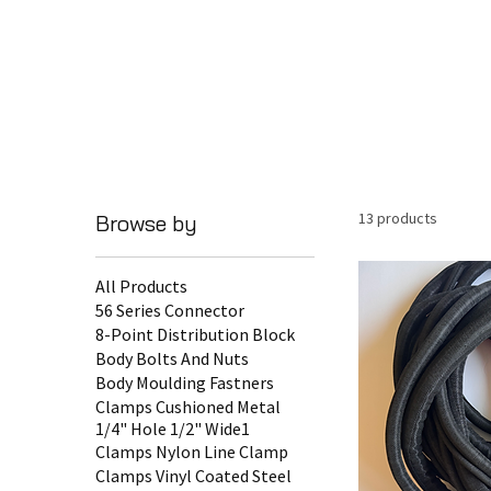
13 products
Browse by
All Products
56 Series Connector
8-Point Distribution Block
Body Bolts And Nuts
Body Moulding Fastners
Clamps Cushioned Metal
1/4" Hole 1/2" Wide1
Clamps Nylon Line Clamp
Clamps Vinyl Coated Steel