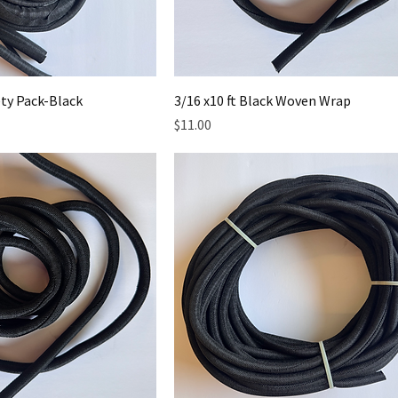
ty Pack-Black
3/16 x10 ft Black Woven Wrap
Price
$11.00