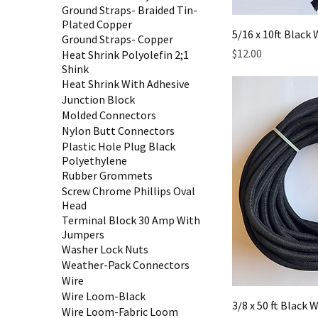
Ground Straps- Braided Tin-
Plated Copper
5/16 x 10ft Blac
Ground Straps- Copper
Price
$12.00
Heat Shrink Polyolefin 2;1
Shink
Heat Shrink With Adhesive
Junction Block
Molded Connectors
Nylon Butt Connectors
Plastic Hole Plug Black
Polyethylene
Rubber Grommets
Screw Chrome Phillips Oval
Head
Terminal Block 30 Amp With
Jumpers
Washer Lock Nuts
Weather-Pack Connectors
Wire
Wire Loom-Black
3/8 x 50 ft Black
Wire Loom-Fabric Loom