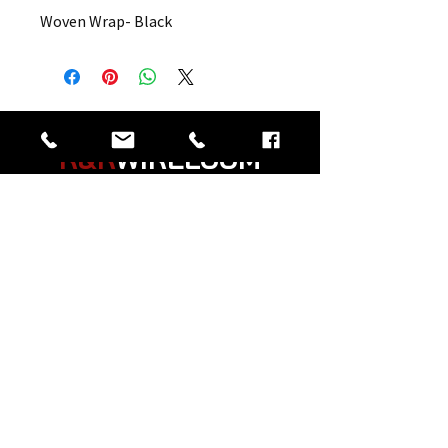
Woven Wrap- Black
R&R
WIRELOOM
“
Believe in the Power
of Prayer
”
© 2026 Created by R&R Wireloom.
Copyright Notice: all content on this website—
including text, images, graphics, and design—
is protected by copyright law. Any
reproduction, distribution, or use of content
without prior written permission is strictly
prohibited.