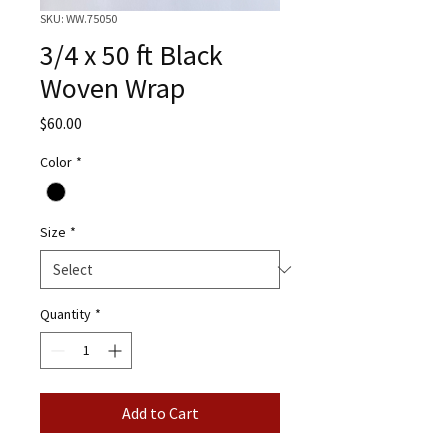
SKU: WW.75050
3/4 x 50 ft Black
Woven Wrap
Price
$60.00
Color
*
Size
*
Quantity
*
Add to Cart