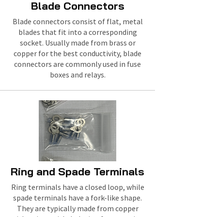
Blade Connectors
Blade connectors consist of flat, metal
blades that fit into a corresponding
socket. Usually made from brass or
copper for the best conductivity, blade
connectors are commonly used in fuse
boxes and relays.
Ring and Spade Terminals
Ring terminals have a closed loop, while
spade terminals have a fork-like shape.
They are typically made from copper