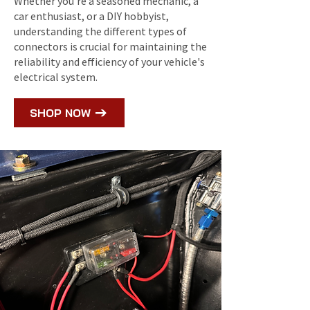
Whether you're a seasoned mechanic, a
car enthusiast, or a DIY hobbyist,
understanding the different types of
connectors is crucial for maintaining the
reliability and efficiency of your vehicle's
electrical system.
SHOP NOW