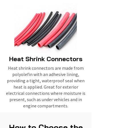
Heat Shrink Connectors
Heat shrink connectors are made from
polyolefin with an adhesive lining,
providing a tight, waterproof seal when
heat is applied. Great for exterior
electrical connections where moisture is
present, such as under vehicles and in
engine compartments.
How to Choose the