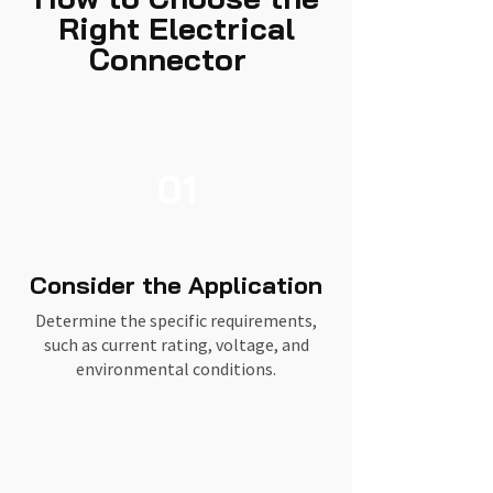
Right Electrical
Connector
01
Consider the Application
Determine the specific requirements,
such as current rating, voltage, and
environmental conditions.