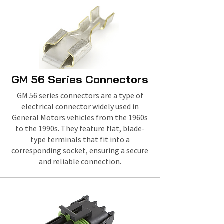
GM 56 Series Connectors
GM 56 series connectors are a type of
electrical connector widely used in
General Motors vehicles from the 1960s
to the 1990s. They feature flat, blade-
type terminals that fit into a
corresponding socket, ensuring a secure
and reliable connection.