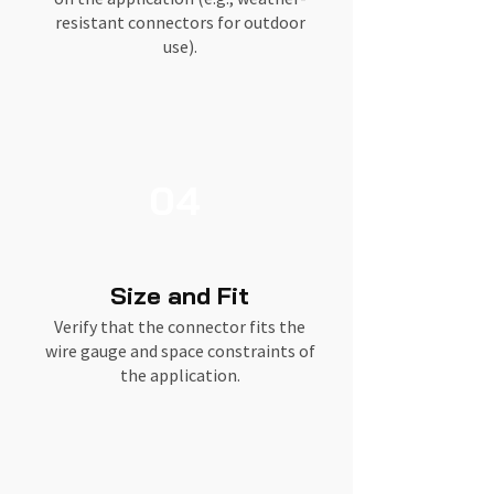
resistant connectors for outdoor
use).
04
Size and Fit
Verify that the connector fits the
wire gauge and space constraints of
the application.