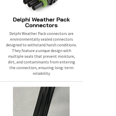
Delphi Weather Pack
Connectors
Delphi Weather Pack connectors are
environmentally sealed connectors
designed to withstand harsh conditions.
They feature a unique design with
multiple seals that prevent moisture,
dirt, and contaminants from entering
the connection, ensuring long-term
reliability.