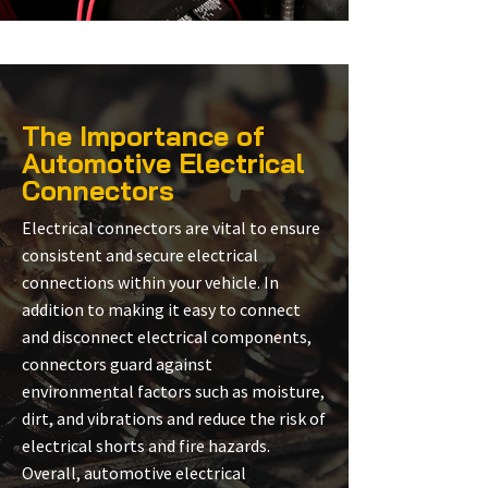
The Importance of
Automotive Electrical
Connectors
Electrical connectors are vital to ensure
consistent and secure electrical
connections within your vehicle. In
addition to making it easy to connect
and disconnect electrical components,
connectors guard against
environmental factors such as moisture,
dirt, and vibrations and reduce the risk of
electrical shorts and fire hazards.
Overall, automotive electrical