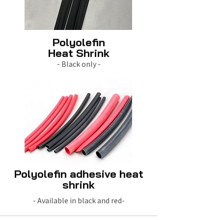
Polyolefin
Heat Shrink
- Black only -
Polyolefin adhesive heat
shrink
- Available in black and red-