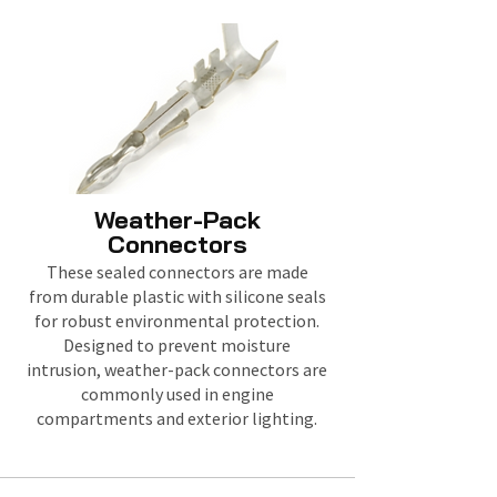
Weather-Pack
Connectors
These sealed connectors are made
from durable plastic with silicone seals
for robust environmental protection.
Designed to prevent moisture
intrusion, weather-pack connectors are
commonly used in engine
compartments and exterior lighting.