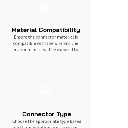
02
Material Compatibility
Ensure the connector material is
compatible with the wire and the
environment it will be exposed to.
03
Connector Type
Choose the appropriate type based
on the application (e.g., weather-