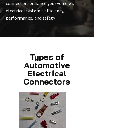
connectors enhance your vehicle's
electrical system's efficiency,
performance, and safety.
Types of
Automotive
Electrical
Connectors