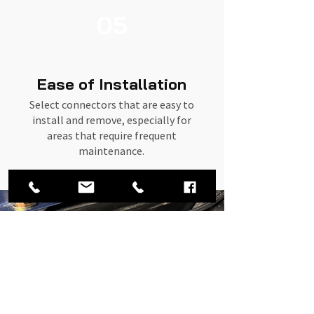
05
Ease of Installation
Select connectors that are easy to
install and remove, especially for
areas that require frequent
maintenance.