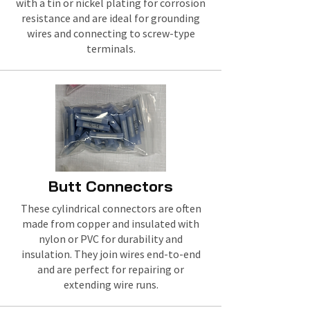
with a tin or nickel plating for corrosion
resistance and are ideal for grounding
wires and connecting to screw-type
terminals.
Butt Connectors
These cylindrical connectors are often
made from copper and insulated with
nylon or PVC for durability and
insulation. They join wires end-to-end
and are perfect for repairing or
extending wire runs.