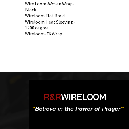
Wire Loom-Woven Wrap-
Black
Wireloom Flat Braid
Wireloom Heat Sleeving -
1200 degree
Wireloom-F6 Wrap
R&R
WIRELOOM
“
Believe in the Power of Prayer
”