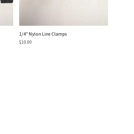
1/4" Nylon Line Clamps
Price
$10.00