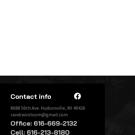
Contact info
8688 56th Ave. Hudsonville, MI 49426
randrwireloom@gmail.com
Office: 616-669-2132
Cell: 616-213-8180