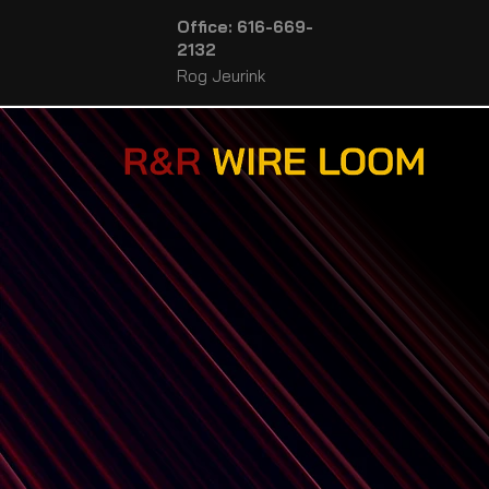
Office: 616-669-
2132
Rog Jeurink