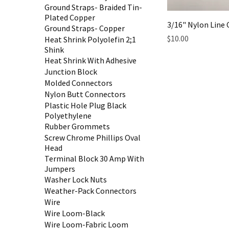
Ground Straps- Braided Tin-
Plated Copper
3/16" Nylon Line
Ground Straps- Copper
Price
$10.00
Heat Shrink Polyolefin 2;1
Shink
Heat Shrink With Adhesive
Junction Block
Molded Connectors
Nylon Butt Connectors
Plastic Hole Plug Black
Polyethylene
Rubber Grommets
Screw Chrome Phillips Oval
Head
Terminal Block 30 Amp With
Jumpers
Washer Lock Nuts
Weather-Pack Connectors
Wire
Wire Loom-Black
Wire Loom-Fabric Loom