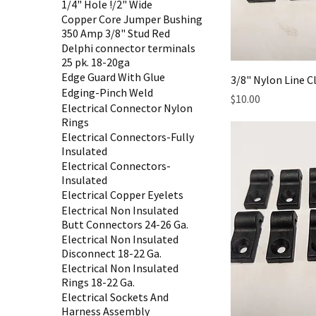
1/4" Hole !/2" Wide
Copper Core Jumper Bushing
350 Amp 3/8" Stud Red
Delphi connector terminals
25 pk. 18-20ga
Edge Guard With Glue
3/8" Nylon Line 
Edging-Pinch Weld
Price
$10.00
Electrical Connector Nylon
Rings
Electrical Connectors-Fully
Insulated
Electrical Connectors-
Insulated
Electrical Copper Eyelets
Electrical Non Insulated
Butt Connectors 24-26 Ga.
Electrical Non Insulated
Disconnect 18-22 Ga.
Electrical Non Insulated
Rings 18-22 Ga.
Electrical Sockets And
Harness Assembly