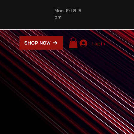
Mon-Fri 8-5
pm
SHOP NOW
Log In