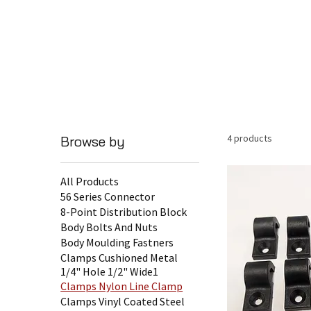
4 products
Browse by
All Products
56 Series Connector
8-Point Distribution Block
Body Bolts And Nuts
Body Moulding Fastners
Clamps Cushioned Metal
1/4" Hole 1/2" Wide1
Clamps Nylon Line Clamp
Clamps Vinyl Coated Steel