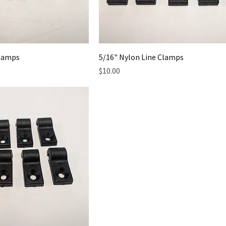
Clamps
5/16" Nylon Line Clamps
Price
$10.00