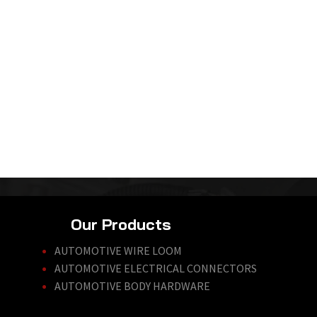
Our Products
AUTOMOTIVE WIRE LOOM
AUTOMOTIVE ELECTRICAL CONNECTORS
AUTOMOTIVE BODY HARDWARE