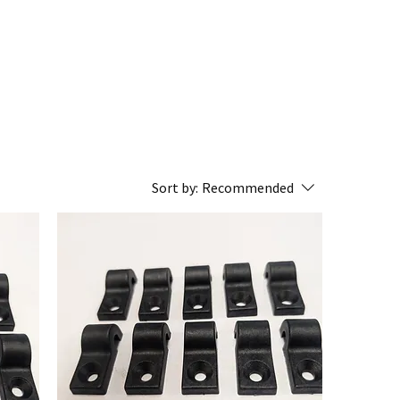
Sort by:
Recommended