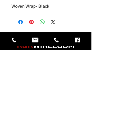
Woven Wrap- Black
R&R
WIRELOOM
“
Believe in the Power
of Prayer
”
© 2026 Created by R&R Wireloom.
Copyright Notice: all content on this website—
including text, images, graphics, and design—
is protected by copyright law. Any
reproduction, distribution, or use of content
without prior written permission is strictly
prohibited.