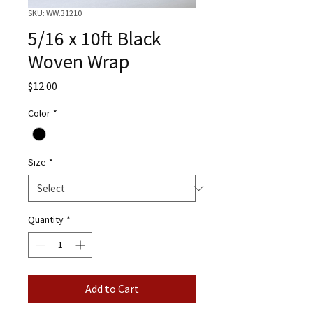
SKU: WW.31210
5/16 x 10ft Black
Woven Wrap
Price
$12.00
Color
*
Size
*
Quantity
*
Add to Cart