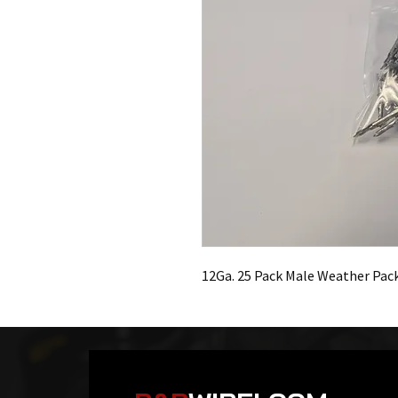
12Ga. 25 Pack Male Weather Pac