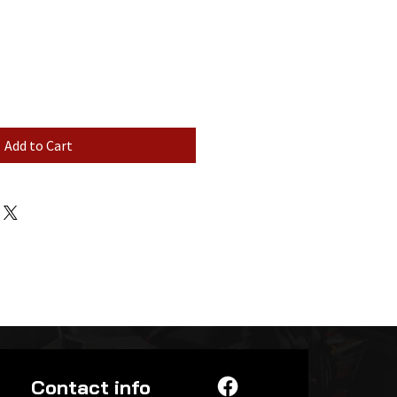
Add to Cart
Contact info