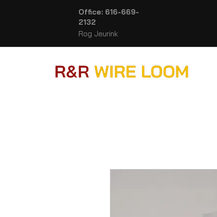
Office: 616-669-
2132
Rog Jeurink