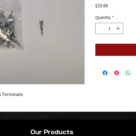
Price
$15.00
Quantity
*
k Terminals
Our Products