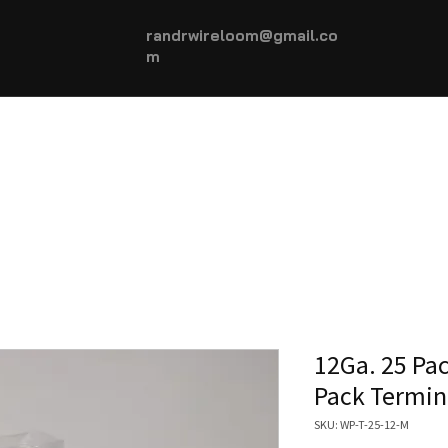
randrwireloom@gmail.co
m
HOME
AUTOMOTIVE +
More...
12Ga. 25 Pa
Pack Termin
SKU: WP-T-25-12-M