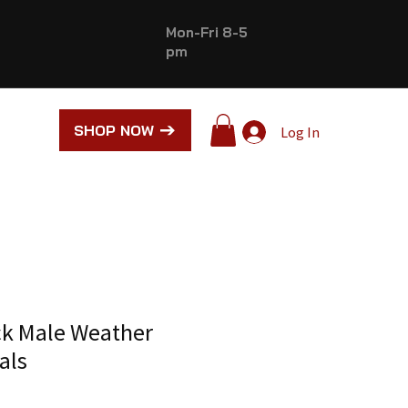
Mon-Fri 8-5
pm
SHOP NOW
Log In
ck Male Weather
als