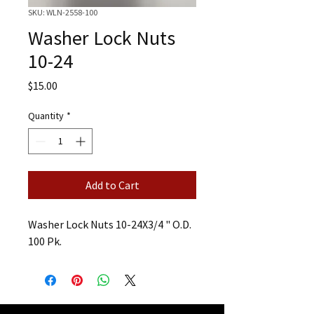
SKU: WLN-2558-100
Washer Lock Nuts
10-24
Price
$15.00
Quantity
*
Add to Cart
Washer Lock Nuts 10-24X3/4 " O.D.
100 Pk.