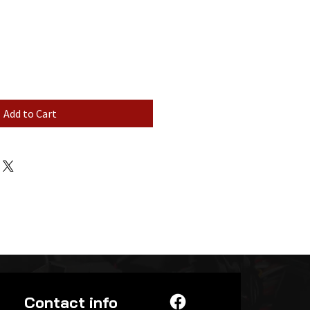
Add to Cart
Contact info