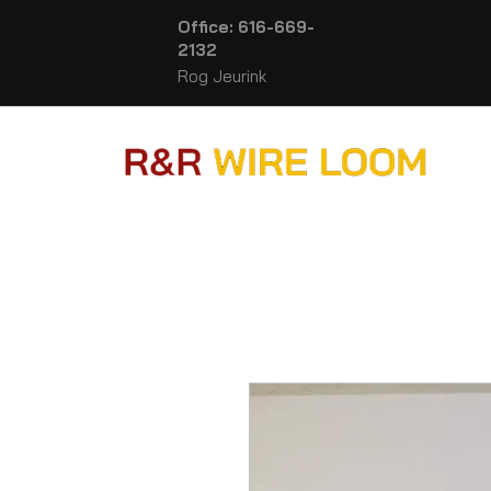
Office: 616-669-
2132
Rog Jeurink