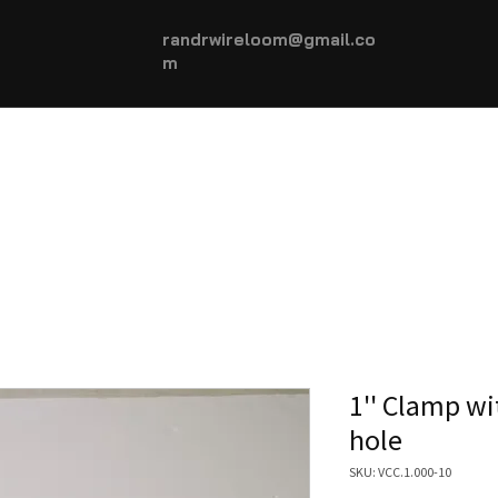
randrwireloom@gmail.co
m
HOME
AUTOMOTIVE +
More...
1'' Clamp w
hole
SKU: VCC.1.000-10