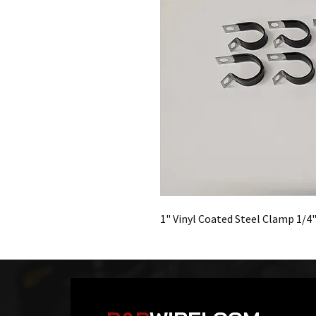
1" Vinyl Coated Steel Clamp 1/4"