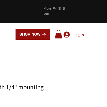
Mon-Fri 8-5
pm
SHOP NOW
Log In
ith 1/4" mounting