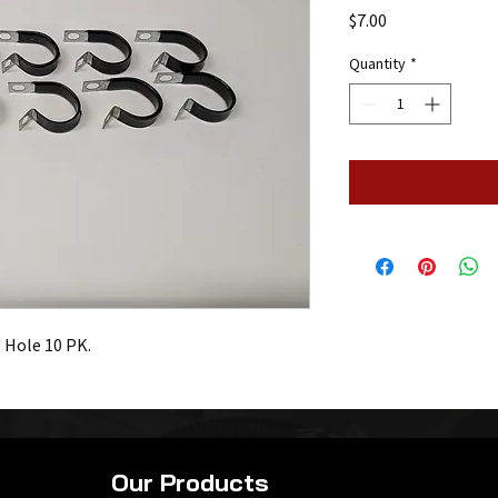
Price
$7.00
Quantity
*
 Hole 10 PK.
Our Products