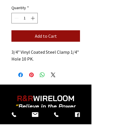
Quantity
*
Add to Cart
3/4" Vinyl Coated Steel Clamp 1/4"
Hole 10 PK.
R&R
WIRELOOM
“
Believe in the Power
of Prayer
”