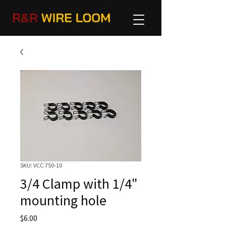
SKU: VCC.750-10
3/4 Clamp with 1/4"
mounting hole
Price
$6.00