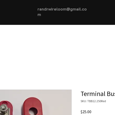
randrwireloom@gmail.co
m
HOME
AUTOMOTIVE +
More...
Terminal Bu
SKU: TBB12.250Red
Price
$25.00