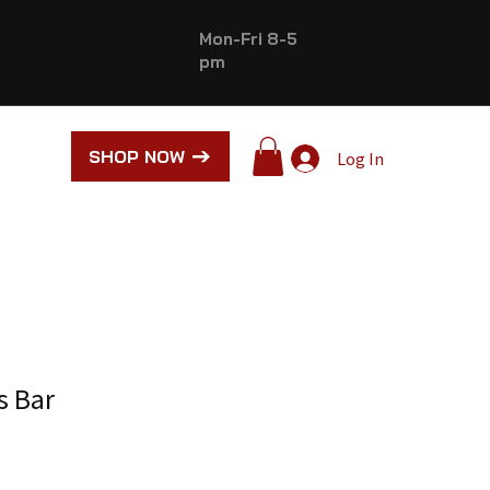
Mon-Fri 8-5
pm
SHOP NOW
Log In
s Bar