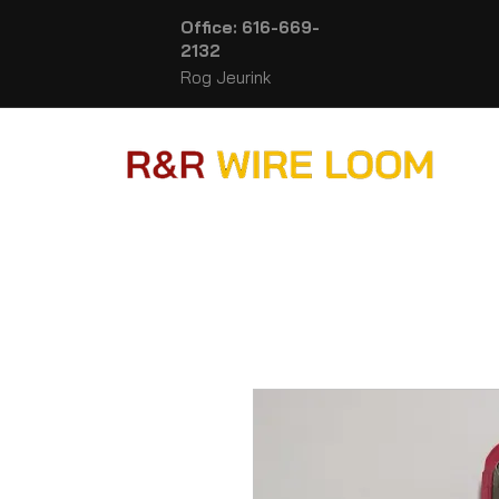
Office: 616-669-
2132
Rog Jeurink