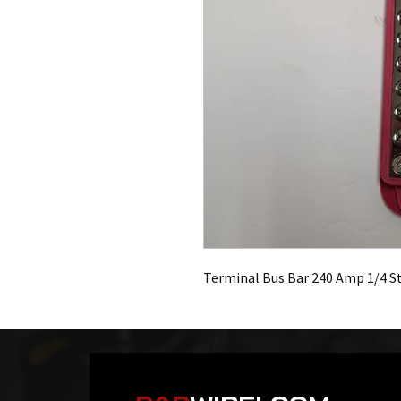
Terminal Bus Bar 240 Amp 1/4 S