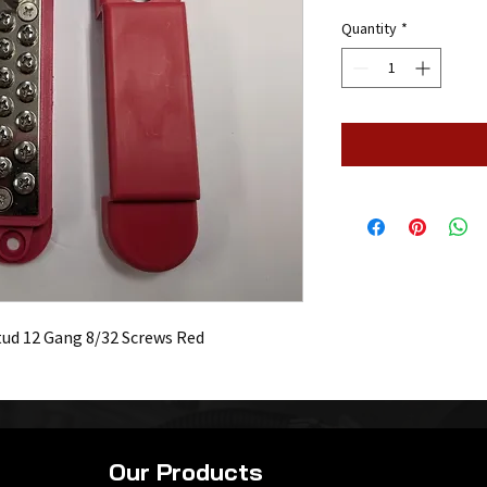
Quantity
*
tud 12 Gang 8/32 Screws Red
Our Products