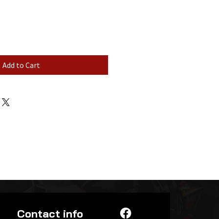
Add to Cart
Contact info