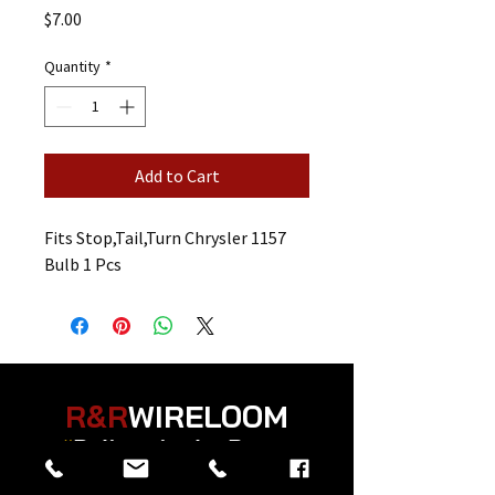
Price
$7.00
Quantity
*
Add to Cart
Fits Stop,Tail,Turn Chrysler 1157
Bulb 1 Pcs
R&R
WIRELOOM
“
Believe in the Power
of Prayer
”