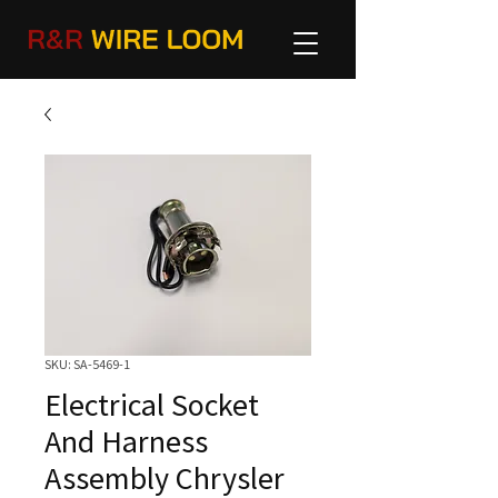
SKU: SA-5469-1
Electrical Socket
And Harness
Assembly Chrysler