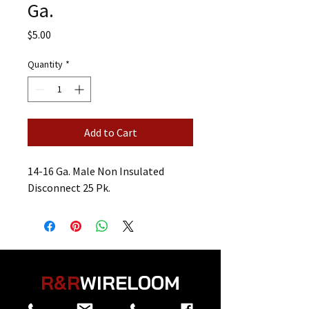
Ga.
Price
$5.00
Quantity
*
Add to Cart
14-16 Ga. Male Non Insulated
Disconnect 25 Pk.
R&R
WIRELOOM
“
Believe in the Power