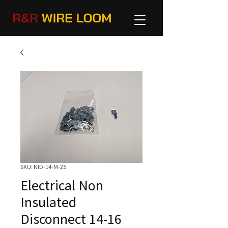
SKU: NID-14-M-25
Electrical Non
Insulated
Disconnect 14-16