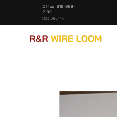
Office: 616-669-
2132
Rog Jeurink