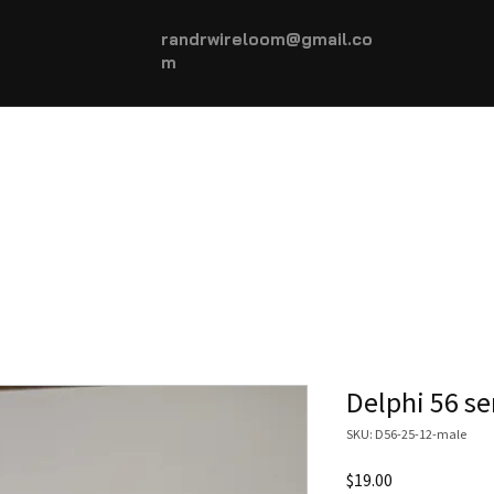
randrwireloom@gmail.co
m
HOME
AUTOMOTIVE +
More...
Delphi 56 se
SKU: D56-25-12-male
Price
$19.00