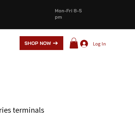
Mon-Fri 8-5
pm
SHOP NOW
Log In
ries terminals