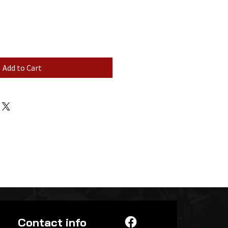
Add to Cart
Contact info