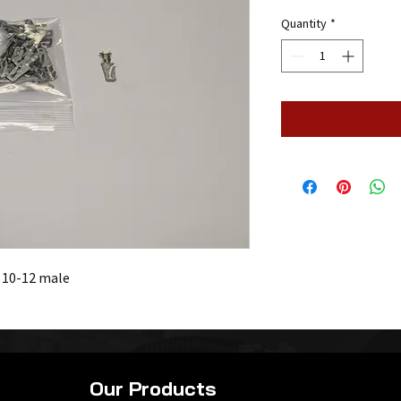
Quantity
*
. 10-12 male
Our Products