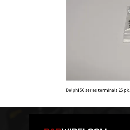
Delphi 56 series terminals 25 pk