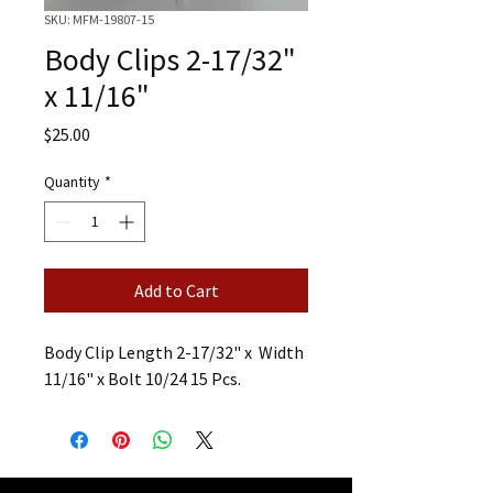
SKU: MFM-19807-15
Body Clips 2-17/32"
x 11/16"
Price
$25.00
Quantity
*
Add to Cart
Body Clip Length 2-17/32" x Width
11/16" x Bolt 10/24 15 Pcs.