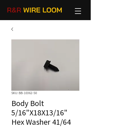
SKU: BB-10362-50
Body Bolt
5/16"X18X13/16"
Hex Washer 41/64