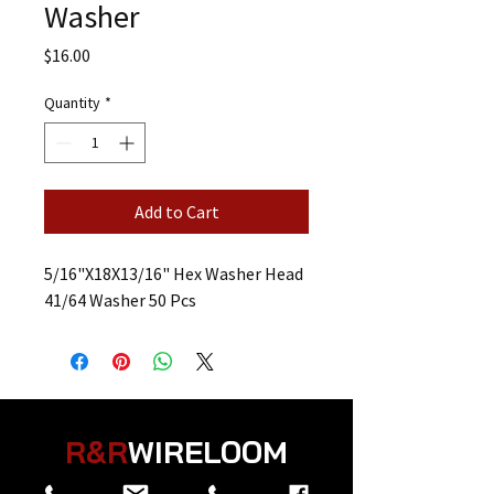
Washer
Price
$16.00
Quantity
*
Add to Cart
5/16"X18X13/16" Hex Washer Head
41/64 Washer 50 Pcs
R&R
WIRELOOM
“
Believe in the Power