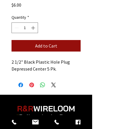
Price
$6.00
Quantity
*
Add to Cart
2 1/2" Black Plastic Hole Plug
Depressed Center 5 Pk.
R&R
WIRELOOM
“
Believe in the Power
of Prayer
”