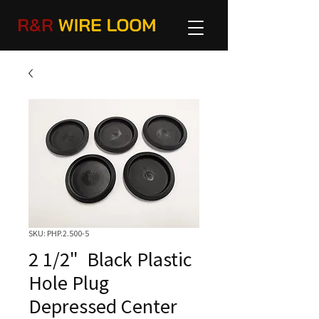
SKU: PHP.2.500-5
2 1/2" Black Plastic
Hole Plug
Depressed Center