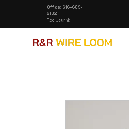
Office: 616-669-
2132
Rog Jeurink