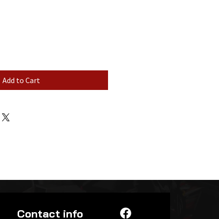
Add to Cart
Contact info