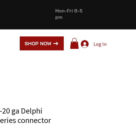
Mon-Fri 8-5
pm
SHOP NOW
Log In
-20 ga Delphi
series connector