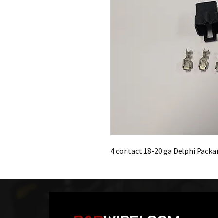
4 contact 18-20 ga Delphi Packa