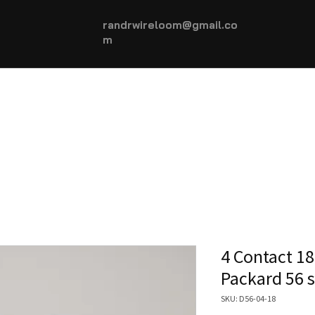
randrwireloom@gmail.co
m
HOME
AUTOMOTIVE +
More...
4 Contact 18
Packard 56 
SKU: D56-04-18