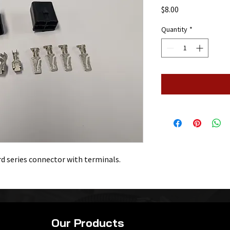
Price
$8.00
Quantity
*
rd series connector with terminals.
Our Products