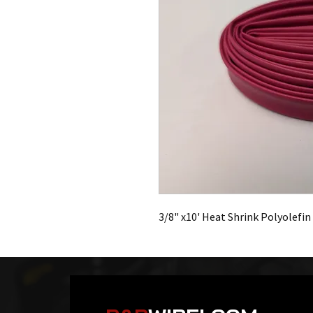
3/8" x10' Heat Shrink Polyolefin