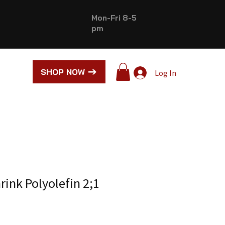
Mon-Fri 8-5
pm
SHOP NOW
Log In
rink Polyolefin 2;1