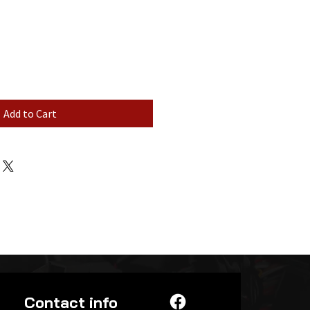
Add to Cart
Contact info