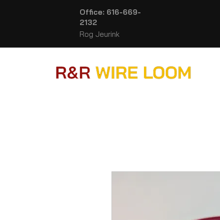
Office: 616-669-
2132
Rog Jeurink