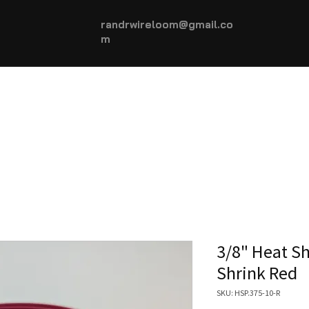
randrwireloom@gmail.co
m
HOME
AUTOMOTIVE +
More...
3/8" Heat Sh
Shrink Red
SKU: HSP.375-10-R