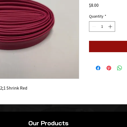
Price
$8.00
Quantity
*
 2;1 Shrink Red
Our Products