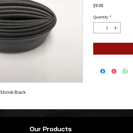
Price
$9.00
Quantity
*
 Shrink Black
Our Products