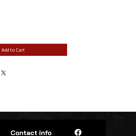
Add to Cart
Contact info