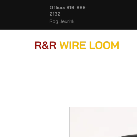
Office: 616-669-
2132
Rog Jeurink