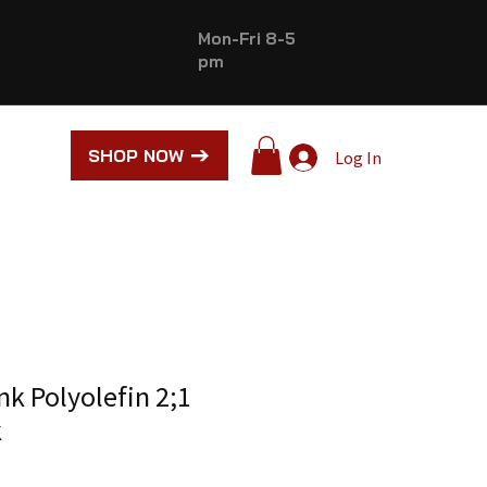
Mon-Fri 8-5
pm
SHOP NOW
Log In
nk Polyolefin 2;1
k