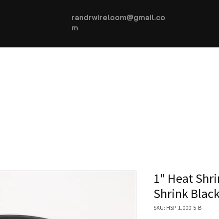
randrwireloom@gmail.co
m
HOME
AUTOMOTIVE +
More...
1" Heat Shri
Shrink Blac
SKU: HSP-1.000-5-B