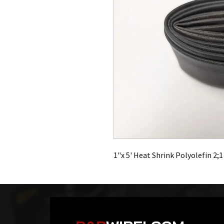
1"x 5' Heat Shrink Polyolefin 2;1