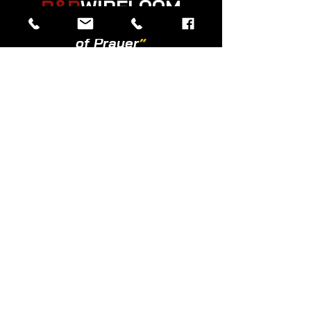
R&R
WIRELOOM
“
Believe in the Power
of Prayer
”
© 2026 Created by R&R Wireloom.
Copyright Notice: all content on this website—
including text, images, graphics, and design—
is protected by copyright law. Any
reproduction, distribution, or use of content
without prior written permission is strictly
prohibited.
Powered by
Privacy Policy
|
Copyright
|
Cookies Policy
|
Terms of Use
|
Accessibility Statement