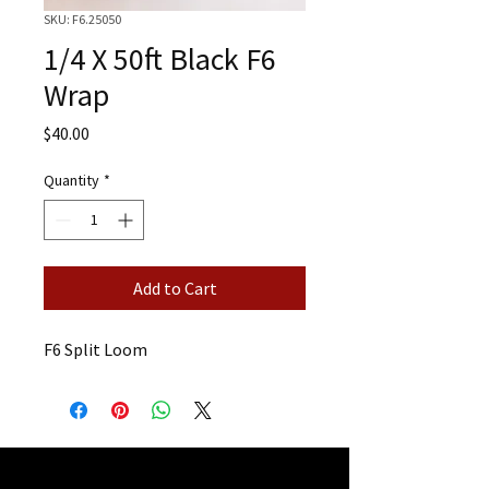
SKU: F6.25050
1/4 X 50ft Black F6
Wrap
Price
$40.00
Quantity
*
Add to Cart
F6 Split Loom