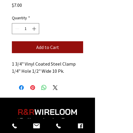
Price
$7.00
Quantity
*
Add to Cart
1 3/4" Vinyl Coated Steel Clamp
1/4" Hole 1/2" Wide 10 Pk.
R&R
WIRELOOM
“
Believe in the Power
of Prayer
”