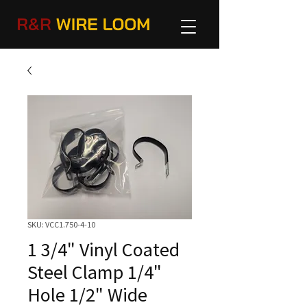
SKU: VCC1.750-4-10
1 3/4" Vinyl Coated
Steel Clamp 1/4"
Hole 1/2" Wide