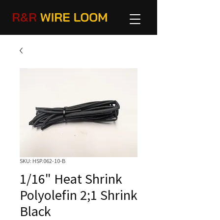
SKU: HSP.062-10-B
1/16" Heat Shrink
Polyolefin 2;1 Shrink
Black