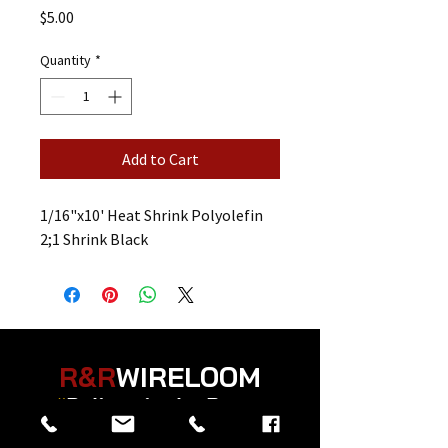
Price
$5.00
Quantity
*
Add to Cart
1/16"x10' Heat Shrink Polyolefin
2;1 Shrink Black
R&R
WIRELOOM
“
Believe in the Power
of Prayer
”