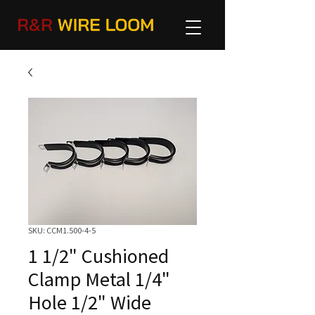
SKU: CCM1.500-4-5
1 1/2" Cushioned
Clamp Metal 1/4"
Hole 1/2" Wide