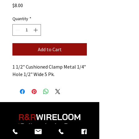
Price
$8.00
Quantity
*
Add to Cart
1 1/2" Cushioned Clamp Metal 1/4"
Hole 1/2" Wide 5 Pk.
R&R
WIRELOOM
“
Believe in the Power
of Prayer
”